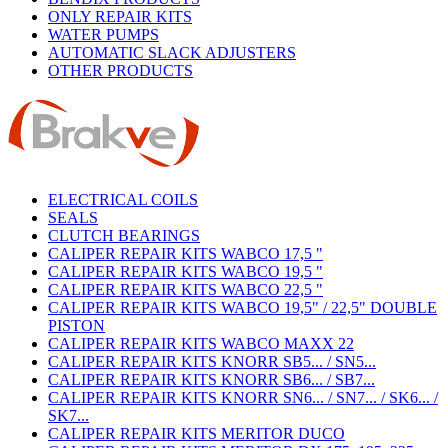
ONLY REPAIR KITS
WATER PUMPS
AUTOMATIC SLACK ADJUSTERS
OTHER PRODUCTS
ELECTRICAL COILS
SEALS
CLUTCH BEARINGS
CALIPER REPAIR KITS WABCO 17,5 "
CALIPER REPAIR KITS WABCO 19,5 "
CALIPER REPAIR KITS WABCO 22,5 "
CALIPER REPAIR KITS WABCO 19,5" / 22,5" DOUBLE
PISTON
CALIPER REPAIR KITS WABCO MAXX 22
CALIPER REPAIR KITS KNORR SB5... / SN5...
CALIPER REPAIR KITS KNORR SB6... / SB7...
CALIPER REPAIR KITS KNORR SN6... / SN7... / SK6... /
SK7...
CALIPER REPAIR KITS MERITOR DUCO