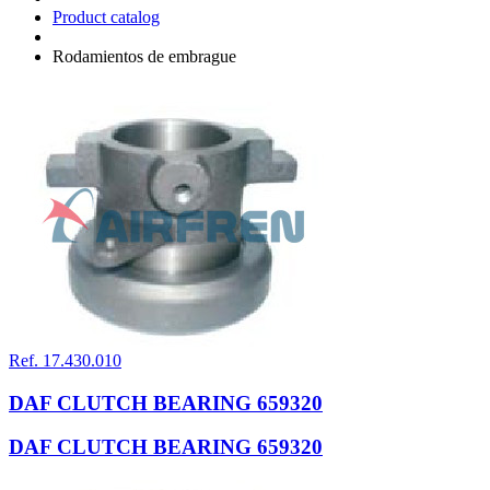
Product catalog
Rodamientos de embrague
Ref. 17.430.010
DAF CLUTCH BEARING 659320
DAF CLUTCH BEARING 659320