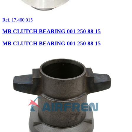
Ref. 17.460.015
MB CLUTCH BEARING 001 250 88 15
MB CLUTCH BEARING 001 250 88 15