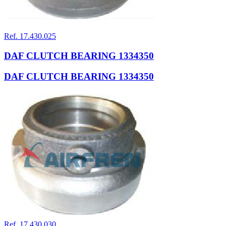
Ref. 17.430.025
DAF CLUTCH BEARING 1334350
DAF CLUTCH BEARING 1334350
Ref. 17.430.030