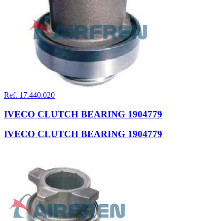
Ref. 17.440.020
IVECO CLUTCH BEARING 1904779
IVECO CLUTCH BEARING 1904779