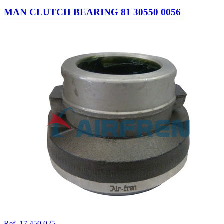
MAN CLUTCH BEARING 81 30550 0056
Ref. 17.450.025