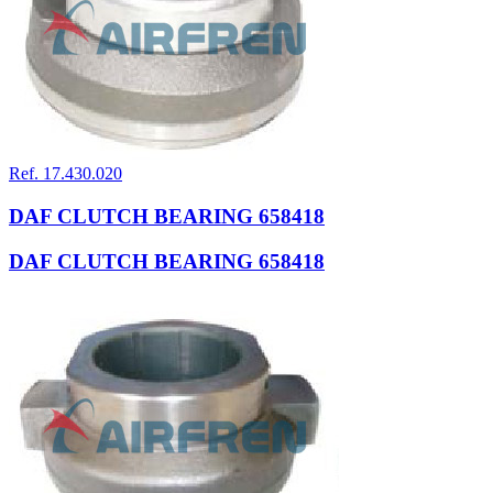
Ref. 17.430.020
DAF CLUTCH BEARING 658418
DAF CLUTCH BEARING 658418