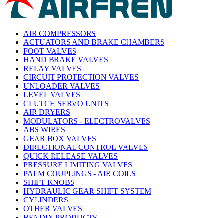
AIR COMPRESSORS
ACTUATORS AND BRAKE CHAMBERS
FOOT VALVES
HAND BRAKE VALVES
RELAY VALVES
CIRCUIT PROTECTION VALVES
UNLOADER VALVES
LEVEL VALVES
CLUTCH SERVO UNITS
AIR DRYERS
MODULATORS - ELECTROVALVES
ABS WIRES
GEAR BOX VALVES
DIRECTIONAL CONTROL VALVES
QUICK RELEASE VALVES
PRESSURE LIMITING VALVES
PALM COUPLINGS - AIR COILS
SHIFT KNOBS
HYDRAULIC GEAR SHIFT SYSTEM
CYLINDERS
OTHER VALVES
BENDIX PRODUCTS