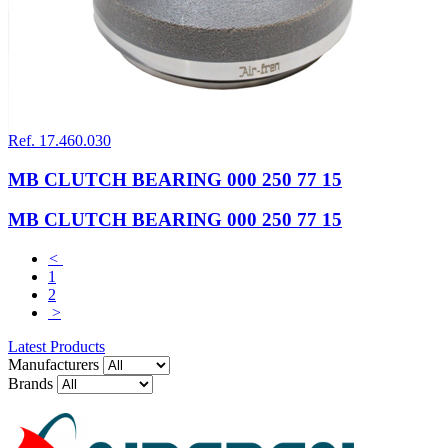
Ref. 17.460.030
MB CLUTCH BEARING 000 250 77 15
MB CLUTCH BEARING 000 250 77 15
<
1
2
>
Latest Products
Manufacturers
Brands