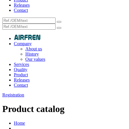
Releases
Contact
Company
About us
History
Our values
Services
Quality
Product
Releases
Contact
Registration
Product catalog
Home