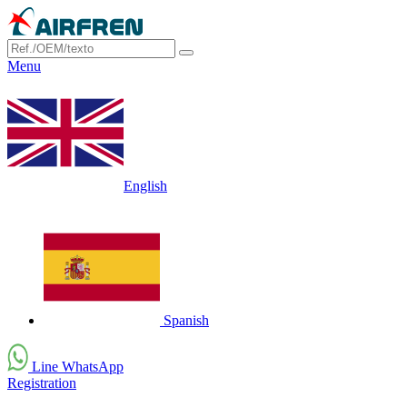
Menu
English
Spanish
Line WhatsApp
Registration