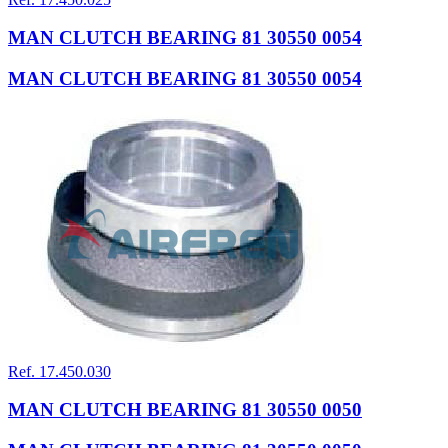
MAN CLUTCH BEARING 81 30550 0054
MAN CLUTCH BEARING 81 30550 0054
Ref. 17.450.030
MAN CLUTCH BEARING 81 30550 0050