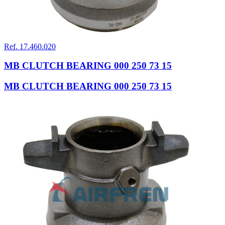
Ref. 17.460.020
MB CLUTCH BEARING 000 250 73 15
MB CLUTCH BEARING 000 250 73 15