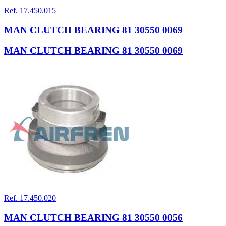
Ref. 17.450.015
MAN CLUTCH BEARING 81 30550 0069
MAN CLUTCH BEARING 81 30550 0069
Ref. 17.450.020
MAN CLUTCH BEARING 81 30550 0056