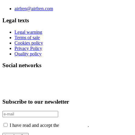
Phone 0034 976 504 039 | Fax 0034 976 504807
airfren@airfren.com
Legal texts
Legal warning
Terms of sale
Cookies policy
Privacy Policy
Quality policy
Social networks
Subscribe to our newsletter
I have read and accept the
Privacy Policy
.