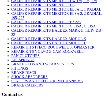
CALIPER REPAIR KITS MERITOR DX 175, 195, 225
CALIPER REPAIR KITS MERITOR D3
CALIPER REPAIR KITS MERITOR ELSA 1, 1 RADIAL
CALIPER REPAIR KITS MERITOR ELSA 2, 2 RADIAL,
195, 225
CALIPER REPAIR KITS MERITOR EX225
CALIPER REPAIR KITS MERITOR C LISA, D LISA
CALIPER REPAIR KITS HALDEX MARK II, III, IV DB
22
CALIPER REPAIR KITS HALDEX MODUL X
CALIPER REPAIR KITS HALDEX MODUL T
REPAIR KITS IVECO ROCKWELL STOPMASTER
REPAIR KITS VOLVO Z-CAM ROCKWELL
FAN CLUTCHES
AIR SPRINGS
BRAKE PADS AND WEAR SENSORS
FITTINGS
BRAKE DISCS
SHOCK ABSORBERS
SENSORS AND ELECTRIC MECHANISMS
BRAKE CALIPERS
Contact us
C/ Carae nº 7 (PLAZA) 50197 Zaragoza - España