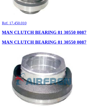
Ref. 17.450.010
MAN CLUTCH BEARING 81 30550 0087
MAN CLUTCH BEARING 81 30550 0087