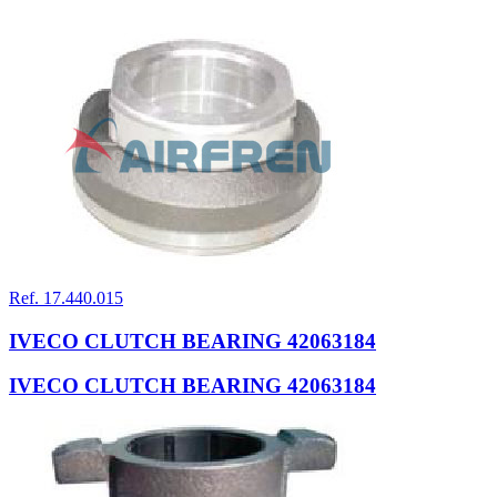
Ref. 17.440.015
IVECO CLUTCH BEARING 42063184
IVECO CLUTCH BEARING 42063184