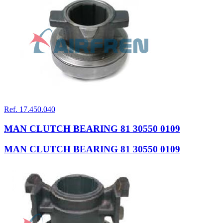
Ref. 17.450.040
MAN CLUTCH BEARING 81 30550 0109
MAN CLUTCH BEARING 81 30550 0109