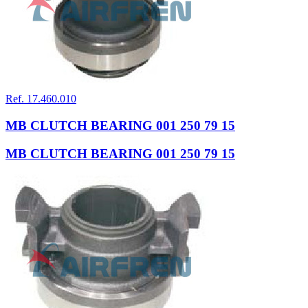
Ref. 17.460.010
MB CLUTCH BEARING 001 250 79 15
MB CLUTCH BEARING 001 250 79 15