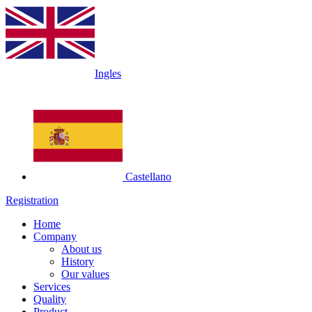
Ingles
Castellano
Registration
Home
Company
About us
History
Our values
Services
Quality
Product