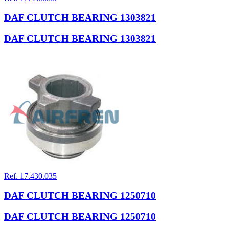
DAF CLUTCH BEARING 1303821
DAF CLUTCH BEARING 1303821
Ref. 17.430.035
DAF CLUTCH BEARING 1250710
DAF CLUTCH BEARING 1250710