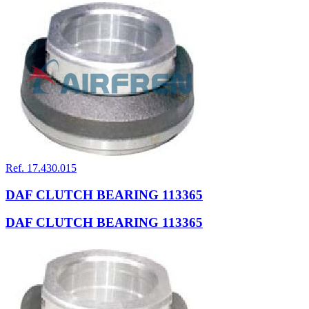
Ref. 17.430.015
DAF CLUTCH BEARING 113365
DAF CLUTCH BEARING 113365