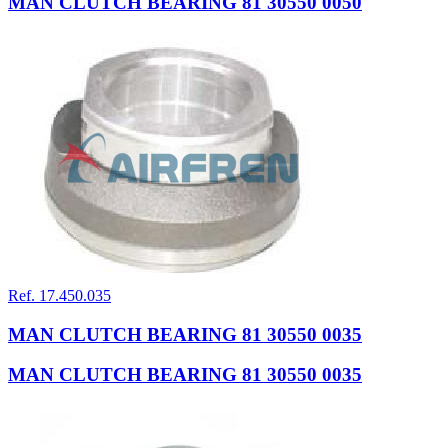
MAN CLUTCH BEARING 81 30550 0050
Ref. 17.450.035
MAN CLUTCH BEARING 81 30550 0035
MAN CLUTCH BEARING 81 30550 0035