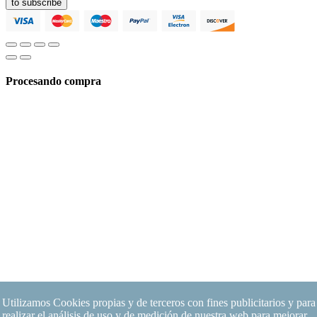
to subscribe
Procesando compra
Utilizamos Cookies propias y de terceros con fines publicitarios y para
realizar el análisis de uso y de medición de nuestra web para mejorar