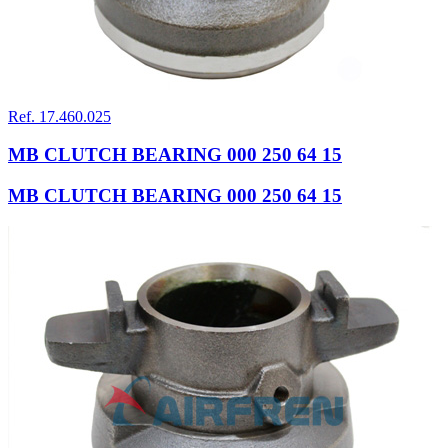
Ref. 17.460.025
MB CLUTCH BEARING 000 250 64 15
MB CLUTCH BEARING 000 250 64 15