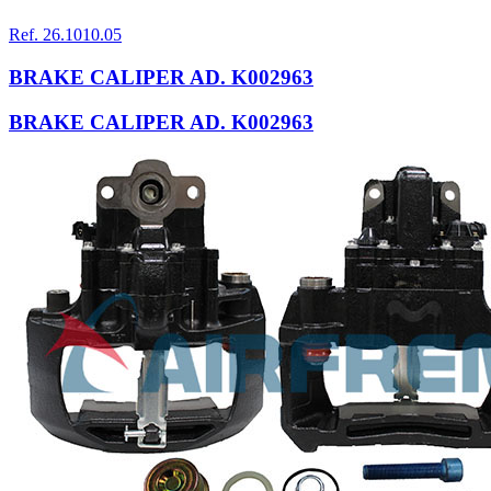
Ref. 26.1010.05
BRAKE CALIPER AD. K002963
BRAKE CALIPER AD. K002963