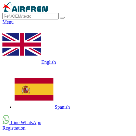
Menu
English
Spanish
Line WhatsApp
Registration