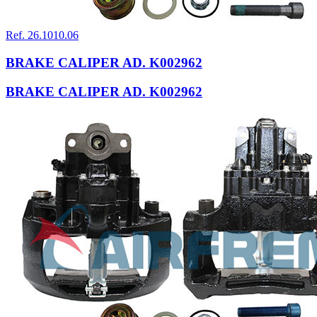
Ref. 26.1010.06
BRAKE CALIPER AD. K002962
BRAKE CALIPER AD. K002962