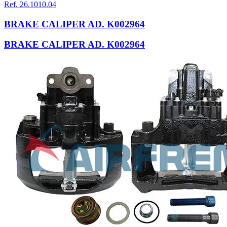
Ref. 26.1010.04
BRAKE CALIPER AD. K002964
BRAKE CALIPER AD. K002964