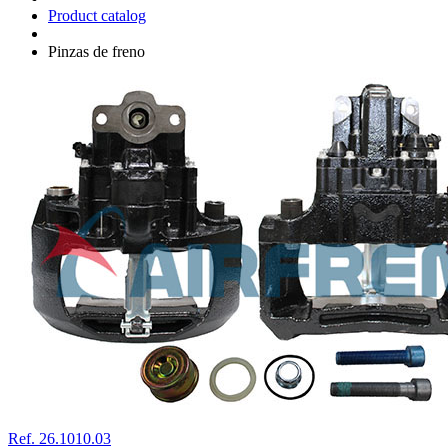
Product catalog
Pinzas de freno
Ref. 26.1010.03