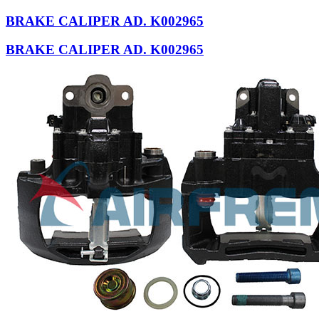
BRAKE CALIPER AD. K002965
BRAKE CALIPER AD. K002965