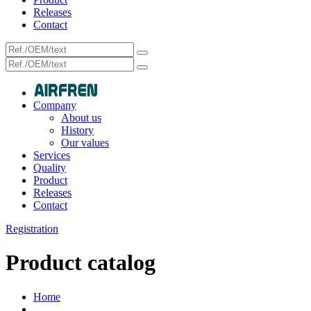
Releases
Contact
Company
About us
History
Our values
Services
Quality
Product
Releases
Contact
Registration
Product catalog
Home