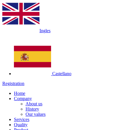
Ingles
Castellano
Registration
Home
Company
About us
History
Our values
Services
Quality
Product