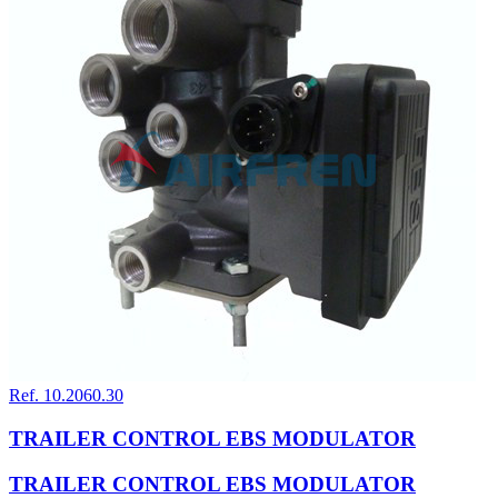
Ref. 10.2060.30
TRAILER CONTROL EBS MODULATOR
TRAILER CONTROL EBS MODULATOR