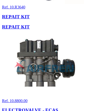
Ref. 10.R3640
REPAIT KIT
REPAIT KIT
Ref. 10.8800.00
ELECTROVALVE - ECAS