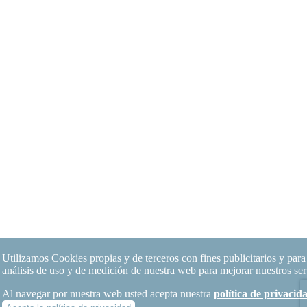
Utilizamos Cookies propias y de terceros con fines publicitarios y para 
análisis de uso y de medición de nuestra web para mejorar nuestros ser
Al navegar por nuestra web usted acepta nuestra
política de privaci