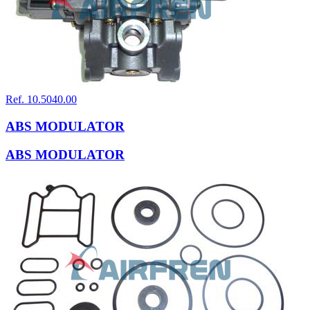
Ref. 10.5040.00
ABS MODULATOR
ABS MODULATOR