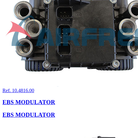
Ref. 10.4816.00
EBS MODULATOR
EBS MODULATOR