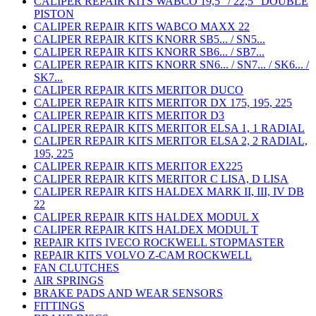
CALIPER REPAIR KITS WABCO 19,5" / 22,5" DOUBLE
PISTON
CALIPER REPAIR KITS WABCO MAXX 22
CALIPER REPAIR KITS KNORR SB5... / SN5...
CALIPER REPAIR KITS KNORR SB6... / SB7...
CALIPER REPAIR KITS KNORR SN6... / SN7... / SK6... /
SK7...
CALIPER REPAIR KITS MERITOR DUCO
CALIPER REPAIR KITS MERITOR DX 175, 195, 225
CALIPER REPAIR KITS MERITOR D3
CALIPER REPAIR KITS MERITOR ELSA 1, 1 RADIAL
CALIPER REPAIR KITS MERITOR ELSA 2, 2 RADIAL,
195, 225
CALIPER REPAIR KITS MERITOR EX225
CALIPER REPAIR KITS MERITOR C LISA, D LISA
CALIPER REPAIR KITS HALDEX MARK II, III, IV DB
22
CALIPER REPAIR KITS HALDEX MODUL X
CALIPER REPAIR KITS HALDEX MODUL T
REPAIR KITS IVECO ROCKWELL STOPMASTER
REPAIR KITS VOLVO Z-CAM ROCKWELL
FAN CLUTCHES
AIR SPRINGS
BRAKE PADS AND WEAR SENSORS
FITTINGS