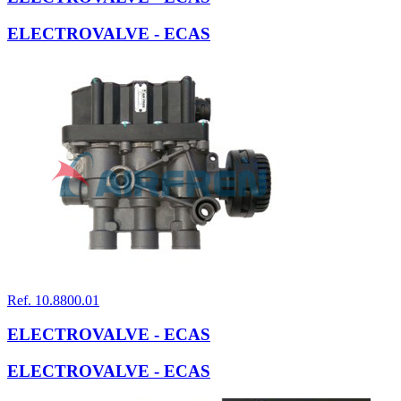
ELECTROVALVE - ECAS
Ref. 10.8800.01
ELECTROVALVE - ECAS
ELECTROVALVE - ECAS