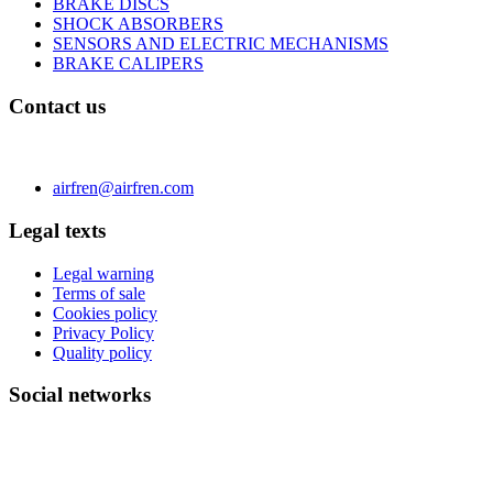
BRAKE DISCS
SHOCK ABSORBERS
SENSORS AND ELECTRIC MECHANISMS
BRAKE CALIPERS
Contact us
C/ Carae nº 7 (PLAZA) 50197 Zaragoza - España
Phone 0034 976 504 039 | Fax 0034 976 504807
airfren@airfren.com
Legal texts
Legal warning
Terms of sale
Cookies policy
Privacy Policy
Quality policy
Social networks