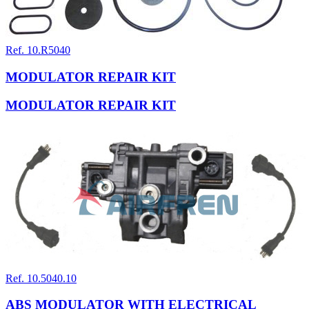
Ref. 10.R5040
MODULATOR REPAIR KIT
MODULATOR REPAIR KIT
Ref. 10.5040.10
ABS MODULATOR WITH ELECTRICAL