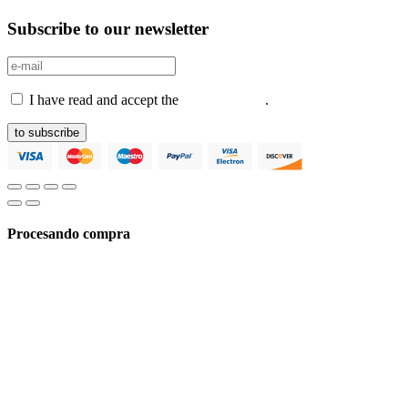
Subscribe to our newsletter
I have read and accept the
Privacy Policy
.
to subscribe
Procesando compra