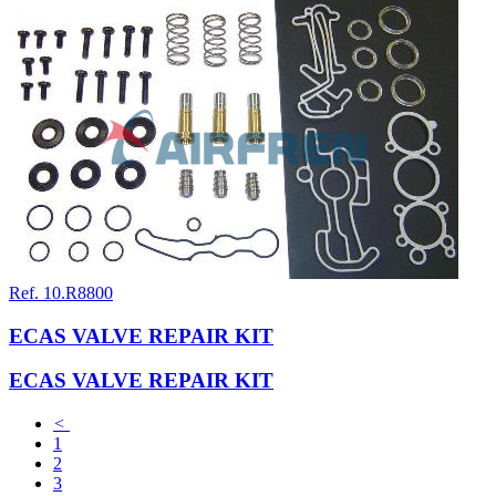
Ref. 10.R8800
ECAS VALVE REPAIR KIT
ECAS VALVE REPAIR KIT
<
1
2
3