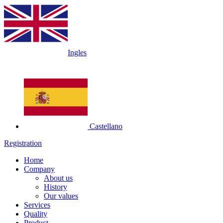
Ingles
Castellano
Registration
Home
Company
About us
History
Our values
Services
Quality
Product