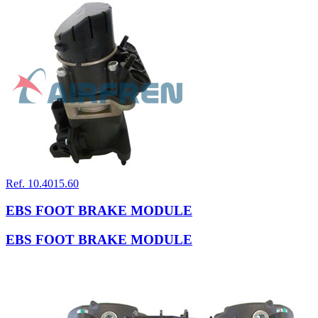
Ref. 10.4015.60
EBS FOOT BRAKE MODULE
EBS FOOT BRAKE MODULE