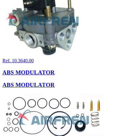
Ref. 10.3640.00
ABS MODULATOR
ABS MODULATOR