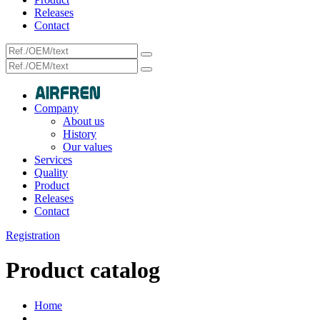
Releases
Contact
Company
About us
History
Our values
Services
Quality
Product
Releases
Contact
Registration
Product catalog
Home