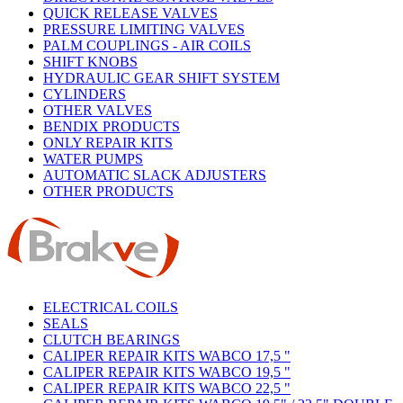
QUICK RELEASE VALVES
PRESSURE LIMITING VALVES
PALM COUPLINGS - AIR COILS
SHIFT KNOBS
HYDRAULIC GEAR SHIFT SYSTEM
CYLINDERS
OTHER VALVES
BENDIX PRODUCTS
ONLY REPAIR KITS
WATER PUMPS
AUTOMATIC SLACK ADJUSTERS
OTHER PRODUCTS
ELECTRICAL COILS
SEALS
CLUTCH BEARINGS
CALIPER REPAIR KITS WABCO 17,5 "
CALIPER REPAIR KITS WABCO 19,5 "
CALIPER REPAIR KITS WABCO 22,5 "