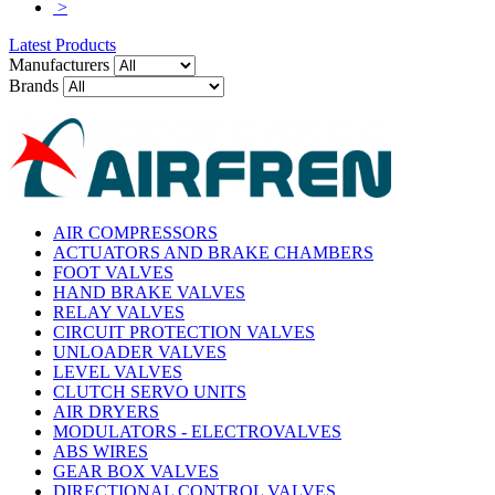
>
Latest Products
Manufacturers
Brands
AIR COMPRESSORS
ACTUATORS AND BRAKE CHAMBERS
FOOT VALVES
HAND BRAKE VALVES
RELAY VALVES
CIRCUIT PROTECTION VALVES
UNLOADER VALVES
LEVEL VALVES
CLUTCH SERVO UNITS
AIR DRYERS
MODULATORS - ELECTROVALVES
ABS WIRES
GEAR BOX VALVES
DIRECTIONAL CONTROL VALVES