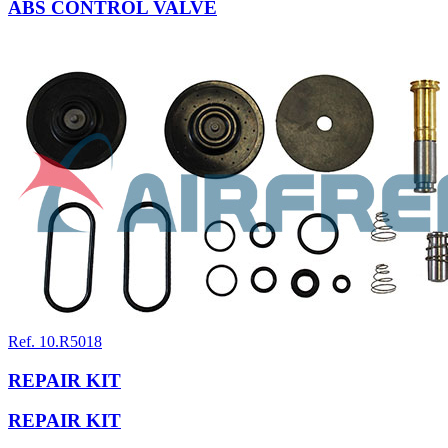
ABS CONTROL VALVE
Ref. 10.R5018
REPAIR KIT
REPAIR KIT