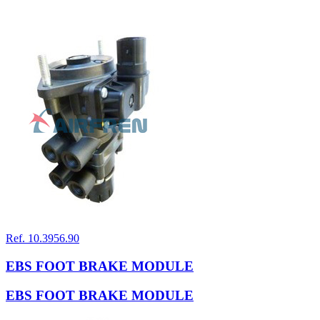
Ref. 10.3956.90
EBS FOOT BRAKE MODULE
EBS FOOT BRAKE MODULE