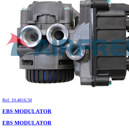
Ref. 10.4816.50
EBS MODULATOR
EBS MODULATOR