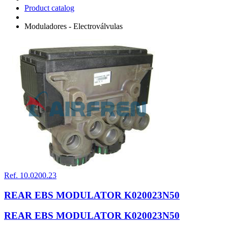
Product catalog
Moduladores - Electroválvulas
Ref. 10.0200.23
REAR EBS MODULATOR K020023N50
REAR EBS MODULATOR K020023N50