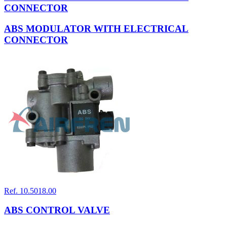
CONNECTOR
ABS MODULATOR WITH ELECTRICAL
CONNECTOR
Ref. 10.5018.00
ABS CONTROL VALVE