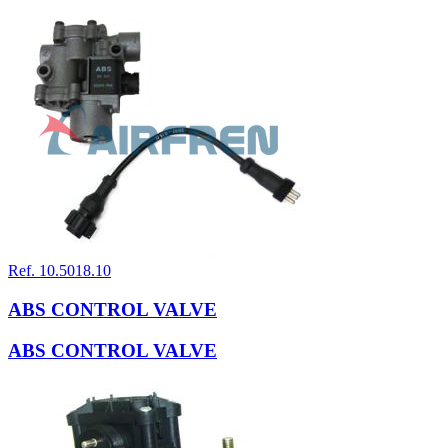
Ref. 10.5018.10
ABS CONTROL VALVE
ABS CONTROL VALVE