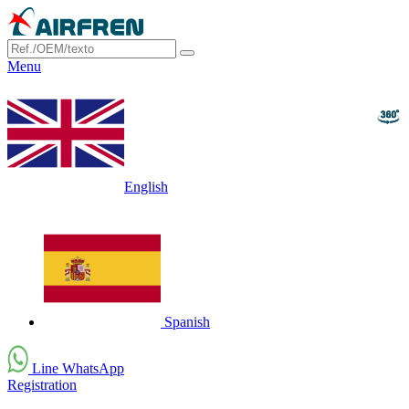
Menu
English
Spanish
Line WhatsApp
Registration