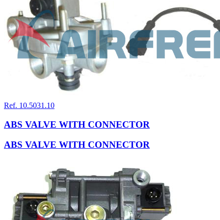
Ref. 10.5031.10
ABS VALVE WITH CONNECTOR
ABS VALVE WITH CONNECTOR