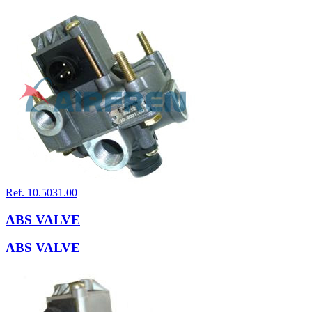
Ref. 10.5031.00
ABS VALVE
ABS VALVE