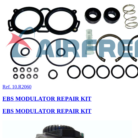
Ref. 10.R2060
EBS MODULATOR REPAIR KIT
EBS MODULATOR REPAIR KIT