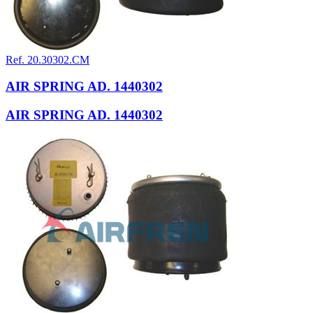
Ref. 20.30302.CM
AIR SPRING AD. 1440302
AIR SPRING AD. 1440302