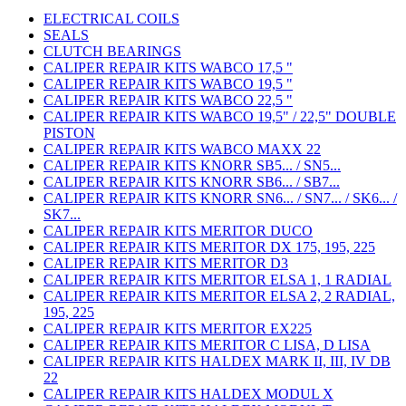
ELECTRICAL COILS
SEALS
CLUTCH BEARINGS
CALIPER REPAIR KITS WABCO 17,5 "
CALIPER REPAIR KITS WABCO 19,5 "
CALIPER REPAIR KITS WABCO 22,5 "
CALIPER REPAIR KITS WABCO 19,5" / 22,5" DOUBLE
PISTON
CALIPER REPAIR KITS WABCO MAXX 22
CALIPER REPAIR KITS KNORR SB5... / SN5...
CALIPER REPAIR KITS KNORR SB6... / SB7...
CALIPER REPAIR KITS KNORR SN6... / SN7... / SK6... /
SK7...
CALIPER REPAIR KITS MERITOR DUCO
CALIPER REPAIR KITS MERITOR DX 175, 195, 225
CALIPER REPAIR KITS MERITOR D3
CALIPER REPAIR KITS MERITOR ELSA 1, 1 RADIAL
CALIPER REPAIR KITS MERITOR ELSA 2, 2 RADIAL,
195, 225
CALIPER REPAIR KITS MERITOR EX225
CALIPER REPAIR KITS MERITOR C LISA, D LISA
CALIPER REPAIR KITS HALDEX MARK II, III, IV DB
22
CALIPER REPAIR KITS HALDEX MODUL X