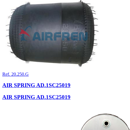
Ref. 20.250.G
AIR SPRING AD.1SC25019
AIR SPRING AD.1SC25019