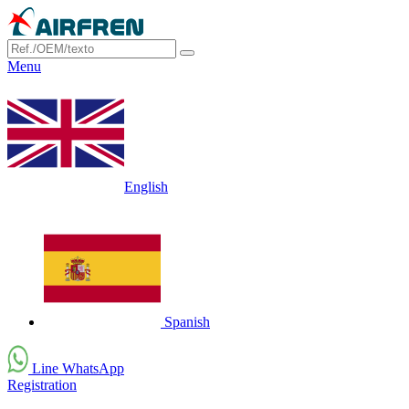
Menu
English
Spanish
Line WhatsApp
Registration