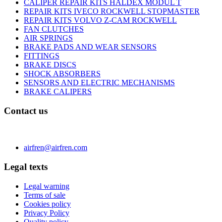
CALIPER REPAIR KITS HALDEX MODUL T
REPAIR KITS IVECO ROCKWELL STOPMASTER
REPAIR KITS VOLVO Z-CAM ROCKWELL
FAN CLUTCHES
AIR SPRINGS
BRAKE PADS AND WEAR SENSORS
FITTINGS
BRAKE DISCS
SHOCK ABSORBERS
SENSORS AND ELECTRIC MECHANISMS
BRAKE CALIPERS
Contact us
C/ Carae nº 7 (PLAZA) 50197 Zaragoza - España
Phone 0034 976 504 039 | Fax 0034 976 504807
airfren@airfren.com
Legal texts
Legal warning
Terms of sale
Cookies policy
Privacy Policy
Quality policy