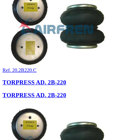
Ref. 20.2B220.C
TORPRESS AD. 2B-220
TORPRESS AD. 2B-220