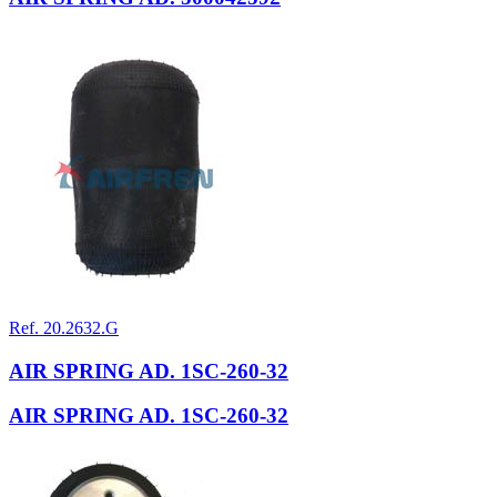
Ref. 20.2632.G
AIR SPRING AD. 1SC-260-32
AIR SPRING AD. 1SC-260-32