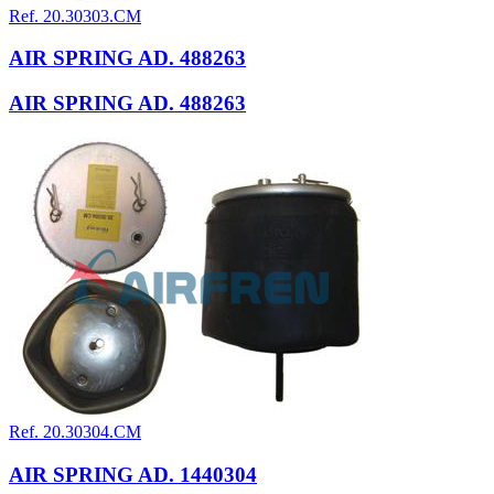
Ref. 20.30303.CM
AIR SPRING AD. 488263
AIR SPRING AD. 488263
Ref. 20.30304.CM
AIR SPRING AD. 1440304