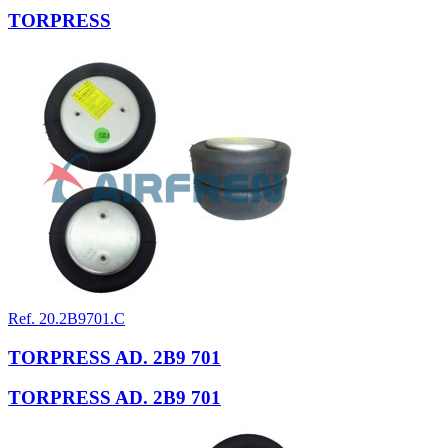
TORPRESS
Ref. 20.2B9701.C
TORPRESS AD. 2B9 701
TORPRESS AD. 2B9 701