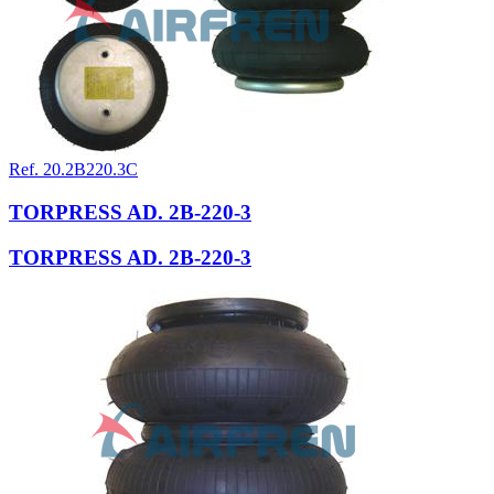
Ref. 20.2B220.3C
TORPRESS AD. 2B-220-3
TORPRESS AD. 2B-220-3