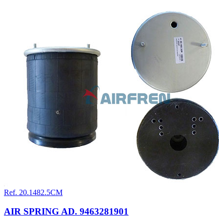
Ref. 20.1482.5CM
AIR SPRING AD. 9463281901