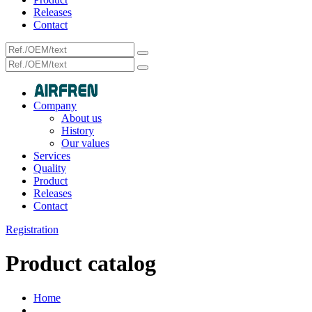
Releases
Contact
Company
About us
History
Our values
Services
Quality
Product
Releases
Contact
Registration
Product catalog
Home