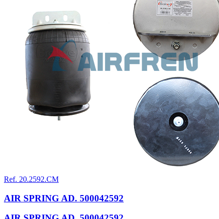
Ref. 20.2592.CM
AIR SPRING AD. 500042592
AIR SPRING AD. 500042592