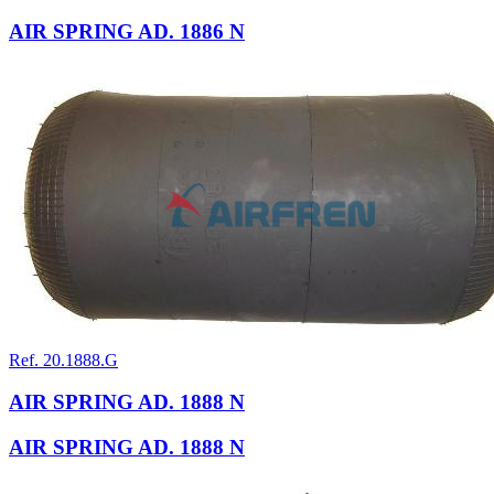
AIR SPRING AD. 1886 N
Ref. 20.1888.G
AIR SPRING AD. 1888 N
AIR SPRING AD. 1888 N