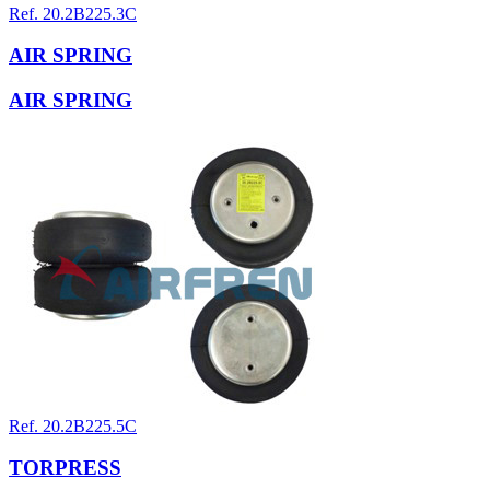
Ref. 20.2B225.3C
AIR SPRING
AIR SPRING
Ref. 20.2B225.5C
TORPRESS