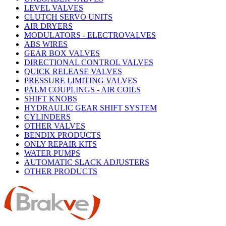
LEVEL VALVES
CLUTCH SERVO UNITS
AIR DRYERS
MODULATORS - ELECTROVALVES
ABS WIRES
GEAR BOX VALVES
DIRECTIONAL CONTROL VALVES
QUICK RELEASE VALVES
PRESSURE LIMITING VALVES
PALM COUPLINGS - AIR COILS
SHIFT KNOBS
HYDRAULIC GEAR SHIFT SYSTEM
CYLINDERS
OTHER VALVES
BENDIX PRODUCTS
ONLY REPAIR KITS
WATER PUMPS
AUTOMATIC SLACK ADJUSTERS
OTHER PRODUCTS