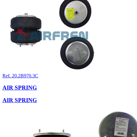
Ref. 20.2B970.3C
AIR SPRING
AIR SPRING