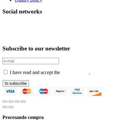
Social networks
Subscribe to our newsletter
I have read and accept the
Privacy Policy
.
to subscribe
Procesando compra