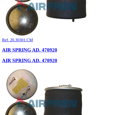
Ref. 20.30301.CM
AIR SPRING AD. 470920
AIR SPRING AD. 470920