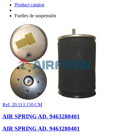
Product catalog
Fuelles de suspensión
Ref. 20.113.150.CM
AIR SPRING AD. 9463280401
AIR SPRING AD. 9463280401