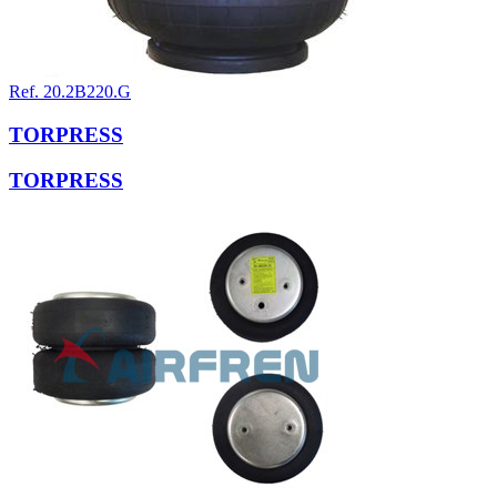
Ref. 20.2B220.G
TORPRESS
TORPRESS