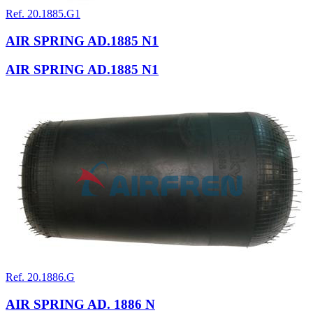
Ref. 20.1885.G1
AIR SPRING AD.1885 N1
AIR SPRING AD.1885 N1
Ref. 20.1886.G
AIR SPRING AD. 1886 N