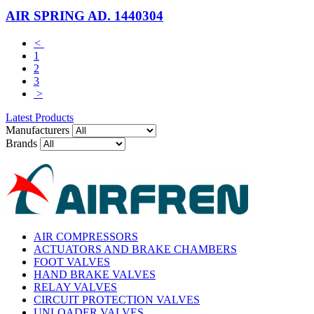
AIR SPRING AD. 1440304
<
1
2
3
>
Latest Products
Manufacturers
Brands
AIR COMPRESSORS
ACTUATORS AND BRAKE CHAMBERS
FOOT VALVES
HAND BRAKE VALVES
RELAY VALVES
CIRCUIT PROTECTION VALVES
UNLOADER VALVES