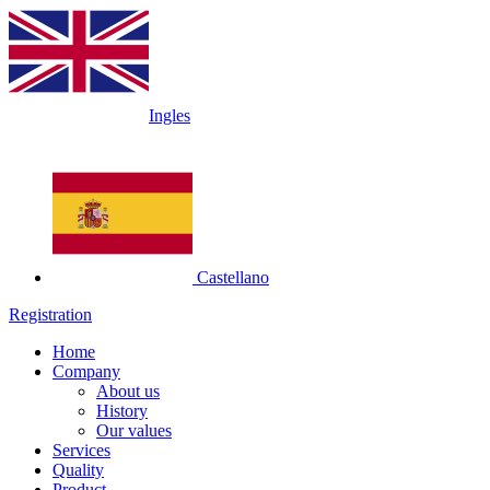
Ingles
Castellano
Registration
Home
Company
About us
History
Our values
Services
Quality
Product