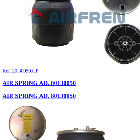
Ref. 20.30050.CP
AIR SPRING AD. 80130050
AIR SPRING AD. 80130050