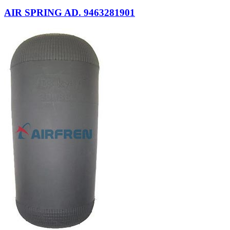
AIR SPRING AD. 9463281901