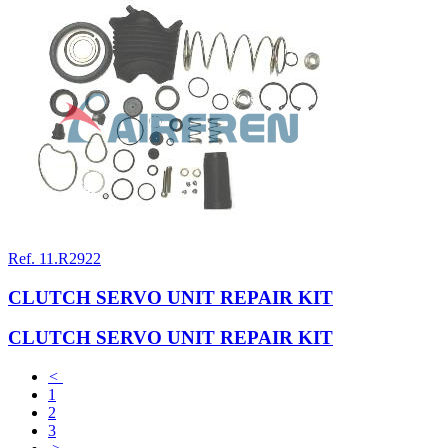
Ref. 11.R2922
CLUTCH SERVO UNIT REPAIR KIT
CLUTCH SERVO UNIT REPAIR KIT
<
1
2
3