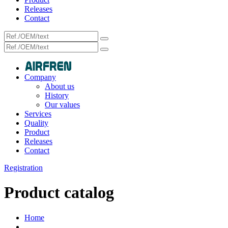
Releases
Contact
Company
About us
History
Our values
Services
Quality
Product
Releases
Contact
Registration
Product catalog
Home