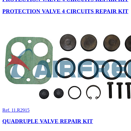
PROTECTION VALVE 4 CIRCUITS REPAIR KIT
Ref. 11.R2915
QUADRUPLE VALVE REPAIR KIT