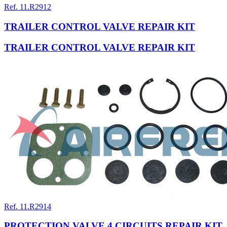
Ref. 11.R2912
TRAILER CONTROL VALVE REPAIR KIT
TRAILER CONTROL VALVE REPAIR KIT
Ref. 11.R2914
PROTECTION VALVE 4 CIRCUITS REPAIR KIT