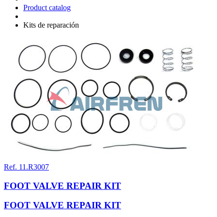
Product catalog
Kits de reparación
Ref. 11.R3007
FOOT VALVE REPAIR KIT
FOOT VALVE REPAIR KIT