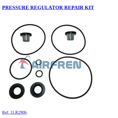
PRESSURE REGULATOR REPAIR KIT
Ref. 11.R2906