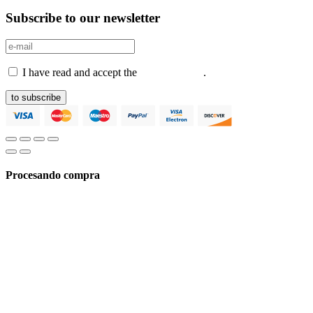
Subscribe to our newsletter
I have read and accept the
Privacy Policy
.
to subscribe
Procesando compra