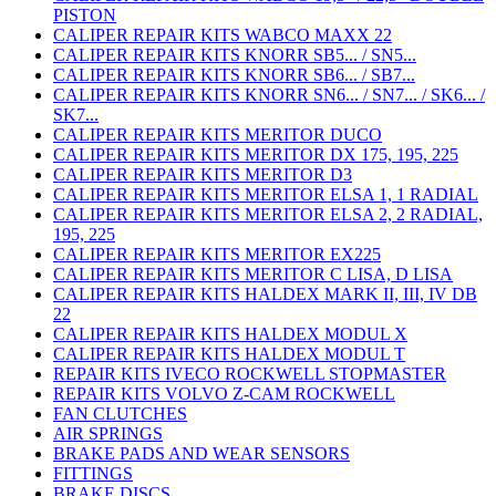
PISTON
CALIPER REPAIR KITS WABCO MAXX 22
CALIPER REPAIR KITS KNORR SB5... / SN5...
CALIPER REPAIR KITS KNORR SB6... / SB7...
CALIPER REPAIR KITS KNORR SN6... / SN7... / SK6... /
SK7...
CALIPER REPAIR KITS MERITOR DUCO
CALIPER REPAIR KITS MERITOR DX 175, 195, 225
CALIPER REPAIR KITS MERITOR D3
CALIPER REPAIR KITS MERITOR ELSA 1, 1 RADIAL
CALIPER REPAIR KITS MERITOR ELSA 2, 2 RADIAL,
195, 225
CALIPER REPAIR KITS MERITOR EX225
CALIPER REPAIR KITS MERITOR C LISA, D LISA
CALIPER REPAIR KITS HALDEX MARK II, III, IV DB
22
CALIPER REPAIR KITS HALDEX MODUL X
CALIPER REPAIR KITS HALDEX MODUL T
REPAIR KITS IVECO ROCKWELL STOPMASTER
REPAIR KITS VOLVO Z-CAM ROCKWELL
FAN CLUTCHES
AIR SPRINGS
BRAKE PADS AND WEAR SENSORS
FITTINGS
BRAKE DISCS