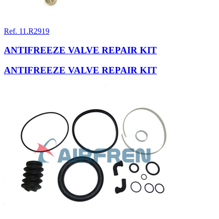
Ref. 11.R2919
ANTIFREEZE VALVE REPAIR KIT
ANTIFREEZE VALVE REPAIR KIT