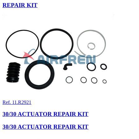
REPAIR KIT
Ref. 11.R2921
30/30 ACTUATOR REPAIR KIT
30/30 ACTUATOR REPAIR KIT