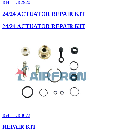
Ref. 11.R2920
24/24 ACTUATOR REPAIR KIT
24/24 ACTUATOR REPAIR KIT
Ref. 11.R3072
REPAIR KIT