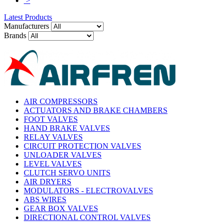
>
Latest Products
Manufacturers
Brands
AIR COMPRESSORS
ACTUATORS AND BRAKE CHAMBERS
FOOT VALVES
HAND BRAKE VALVES
RELAY VALVES
CIRCUIT PROTECTION VALVES
UNLOADER VALVES
LEVEL VALVES
CLUTCH SERVO UNITS
AIR DRYERS
MODULATORS - ELECTROVALVES
ABS WIRES
GEAR BOX VALVES
DIRECTIONAL CONTROL VALVES