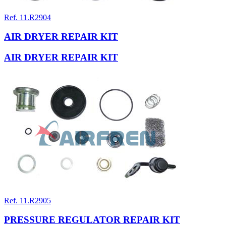
Ref. 11.R2904
AIR DRYER REPAIR KIT
AIR DRYER REPAIR KIT
Ref. 11.R2905
PRESSURE REGULATOR REPAIR KIT