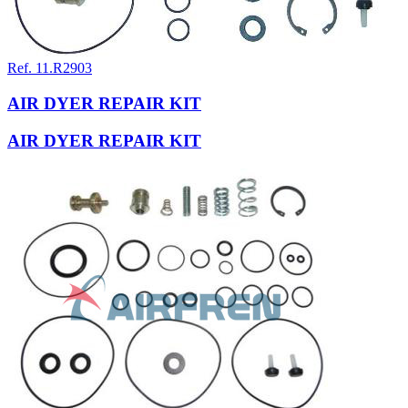
Ref. 11.R2903
AIR DYER REPAIR KIT
AIR DYER REPAIR KIT