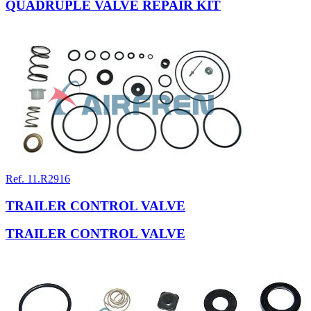
QUADRUPLE VALVE REPAIR KIT
Ref. 11.R2916
TRAILER CONTROL VALVE
TRAILER CONTROL VALVE