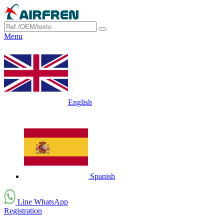
Menu
English
Spanish
Line WhatsApp
Registration