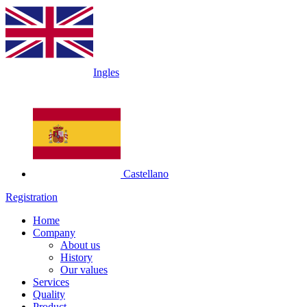
Ingles
Castellano
Registration
Home
Company
About us
History
Our values
Services
Quality
Product