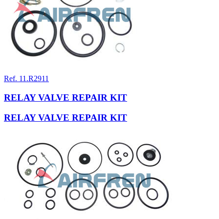
Ref. 11.R2911
RELAY VALVE REPAIR KIT
RELAY VALVE REPAIR KIT