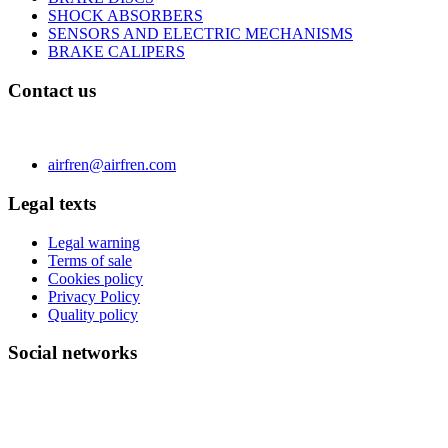
SHOCK ABSORBERS
SENSORS AND ELECTRIC MECHANISMS
BRAKE CALIPERS
Contact us
C/ Carae nº 7 (PLAZA) 50197 Zaragoza - España
Phone 0034 976 504 039 | Fax 0034 976 504807
airfren@airfren.com
Legal texts
Legal warning
Terms of sale
Cookies policy
Privacy Policy
Quality policy
Social networks