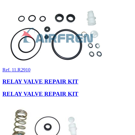
Ref. 11.R2910
RELAY VALVE REPAIR KIT
RELAY VALVE REPAIR KIT