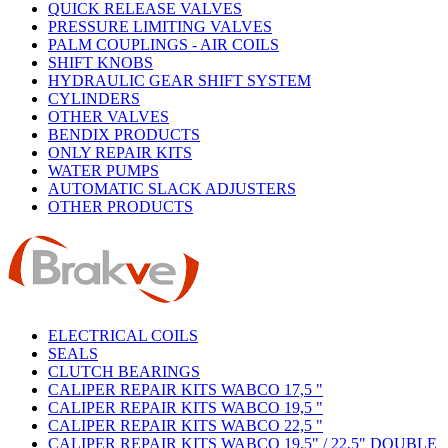
QUICK RELEASE VALVES
PRESSURE LIMITING VALVES
PALM COUPLINGS - AIR COILS
SHIFT KNOBS
HYDRAULIC GEAR SHIFT SYSTEM
CYLINDERS
OTHER VALVES
BENDIX PRODUCTS
ONLY REPAIR KITS
WATER PUMPS
AUTOMATIC SLACK ADJUSTERS
OTHER PRODUCTS
ELECTRICAL COILS
SEALS
CLUTCH BEARINGS
CALIPER REPAIR KITS WABCO 17,5 "
CALIPER REPAIR KITS WABCO 19,5 "
CALIPER REPAIR KITS WABCO 22,5 "
CALIPER REPAIR KITS WABCO 19,5" / 22,5" DOUBLE