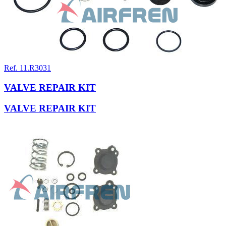
Ref. 11.R3031
VALVE REPAIR KIT
VALVE REPAIR KIT