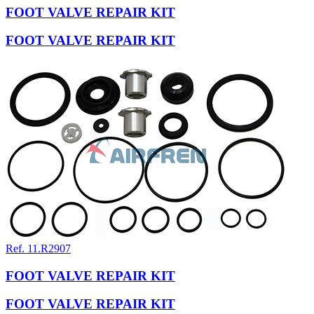
FOOT VALVE REPAIR KIT
FOOT VALVE REPAIR KIT
Ref. 11.R2907
FOOT VALVE REPAIR KIT
FOOT VALVE REPAIR KIT