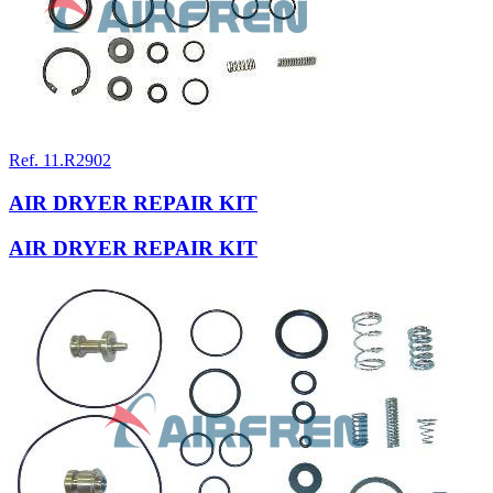
Ref. 11.R2902
AIR DRYER REPAIR KIT
AIR DRYER REPAIR KIT