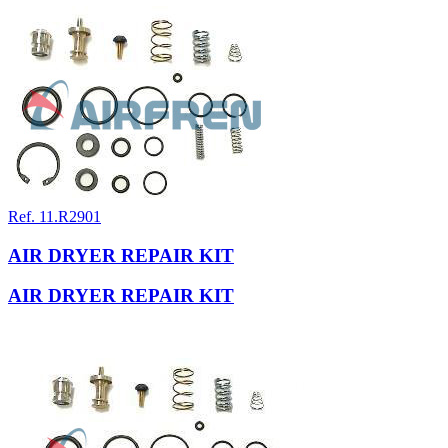
Ref. 11.R2901
AIR DRYER REPAIR KIT
AIR DRYER REPAIR KIT