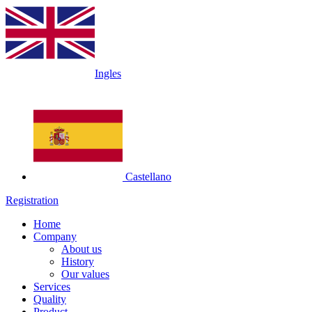
Ingles
Castellano
Registration
Home
Company
About us
History
Our values
Services
Quality
Product