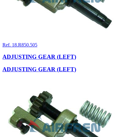
Ref. 18.R850.505
ADJUSTING GEAR (LEFT)
ADJUSTING GEAR (LEFT)