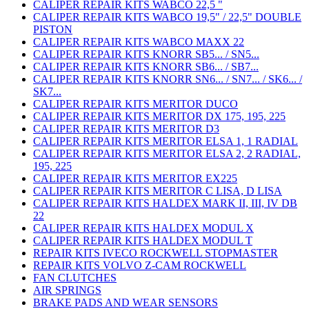
CALIPER REPAIR KITS WABCO 22,5 "
CALIPER REPAIR KITS WABCO 19,5" / 22,5" DOUBLE
PISTON
CALIPER REPAIR KITS WABCO MAXX 22
CALIPER REPAIR KITS KNORR SB5... / SN5...
CALIPER REPAIR KITS KNORR SB6... / SB7...
CALIPER REPAIR KITS KNORR SN6... / SN7... / SK6... /
SK7...
CALIPER REPAIR KITS MERITOR DUCO
CALIPER REPAIR KITS MERITOR DX 175, 195, 225
CALIPER REPAIR KITS MERITOR D3
CALIPER REPAIR KITS MERITOR ELSA 1, 1 RADIAL
CALIPER REPAIR KITS MERITOR ELSA 2, 2 RADIAL,
195, 225
CALIPER REPAIR KITS MERITOR EX225
CALIPER REPAIR KITS MERITOR C LISA, D LISA
CALIPER REPAIR KITS HALDEX MARK II, III, IV DB
22
CALIPER REPAIR KITS HALDEX MODUL X
CALIPER REPAIR KITS HALDEX MODUL T
REPAIR KITS IVECO ROCKWELL STOPMASTER
REPAIR KITS VOLVO Z-CAM ROCKWELL
FAN CLUTCHES
AIR SPRINGS
BRAKE PADS AND WEAR SENSORS