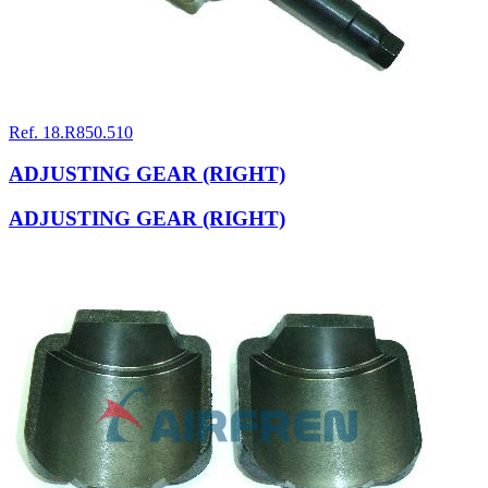
Ref. 18.R850.510
ADJUSTING GEAR (RIGHT)
ADJUSTING GEAR (RIGHT)