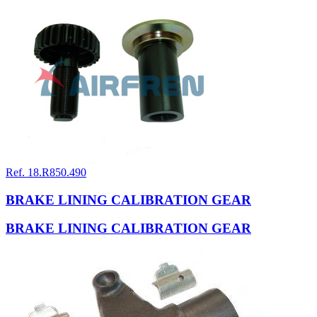
Ref. 18.R850.490
BRAKE LINING CALIBRATION GEAR
BRAKE LINING CALIBRATION GEAR