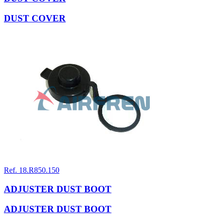
DUST COVER
Ref. 18.R850.150
ADJUSTER DUST BOOT
ADJUSTER DUST BOOT