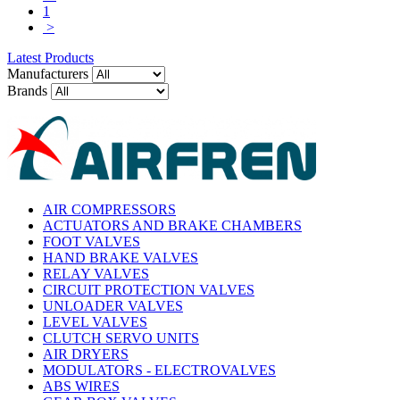
1
>
Latest Products
Manufacturers
Brands
AIR COMPRESSORS
ACTUATORS AND BRAKE CHAMBERS
FOOT VALVES
HAND BRAKE VALVES
RELAY VALVES
CIRCUIT PROTECTION VALVES
UNLOADER VALVES
LEVEL VALVES
CLUTCH SERVO UNITS
AIR DRYERS
MODULATORS - ELECTROVALVES
ABS WIRES