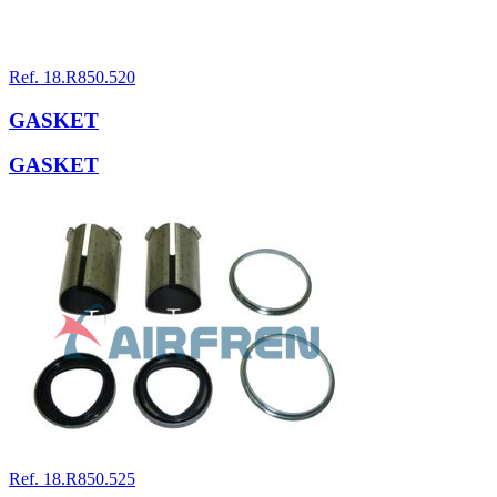
Ref. 18.R850.520
GASKET
GASKET
Ref. 18.R850.525