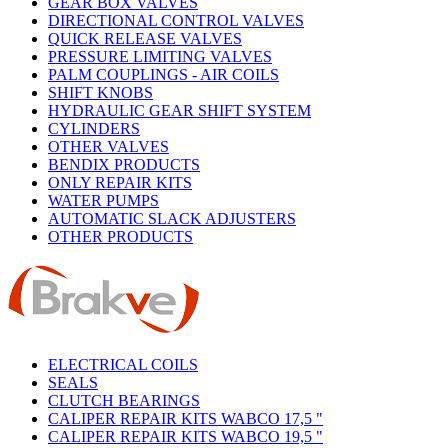
GEAR BOX VALVES
DIRECTIONAL CONTROL VALVES
QUICK RELEASE VALVES
PRESSURE LIMITING VALVES
PALM COUPLINGS - AIR COILS
SHIFT KNOBS
HYDRAULIC GEAR SHIFT SYSTEM
CYLINDERS
OTHER VALVES
BENDIX PRODUCTS
ONLY REPAIR KITS
WATER PUMPS
AUTOMATIC SLACK ADJUSTERS
OTHER PRODUCTS
ELECTRICAL COILS
SEALS
CLUTCH BEARINGS
CALIPER REPAIR KITS WABCO 17,5 "
CALIPER REPAIR KITS WABCO 19,5 "