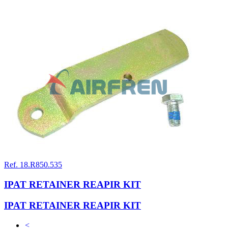
Ref. 18.R850.535
IPAT RETAINER REAPIR KIT
IPAT RETAINER REAPIR KIT
<