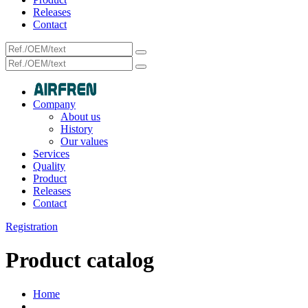
Releases
Contact
Company
About us
History
Our values
Services
Quality
Product
Releases
Contact
Registration
Product catalog
Home