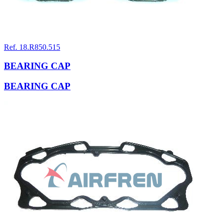
Ref. 18.R850.515
BEARING CAP
BEARING CAP