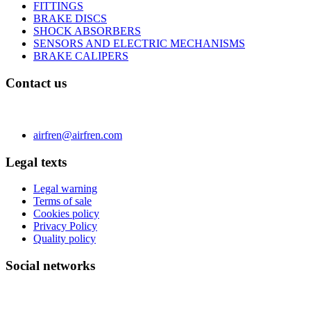
FITTINGS
BRAKE DISCS
SHOCK ABSORBERS
SENSORS AND ELECTRIC MECHANISMS
BRAKE CALIPERS
Contact us
C/ Carae nº 7 (PLAZA) 50197 Zaragoza - España
Phone 0034 976 504 039 | Fax 0034 976 504807
airfren@airfren.com
Legal texts
Legal warning
Terms of sale
Cookies policy
Privacy Policy
Quality policy
Social networks