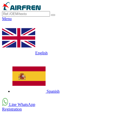
Menu
English
Spanish
Line WhatsApp
Registration