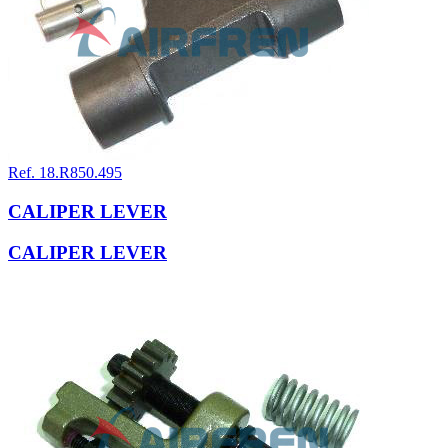
Ref. 18.R850.495
CALIPER LEVER
CALIPER LEVER