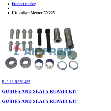
Product catalog
Kits cáliper Meritor EX225
Ref. 18.R850.485
GUIDES AND SEALS REPAIR KIT
GUIDES AND SEALS REPAIR KIT