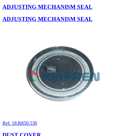
ADJUSTING MECHANISM SEAL
ADJUSTING MECHANISM SEAL
Ref. 18.R850.530
DUST COVER