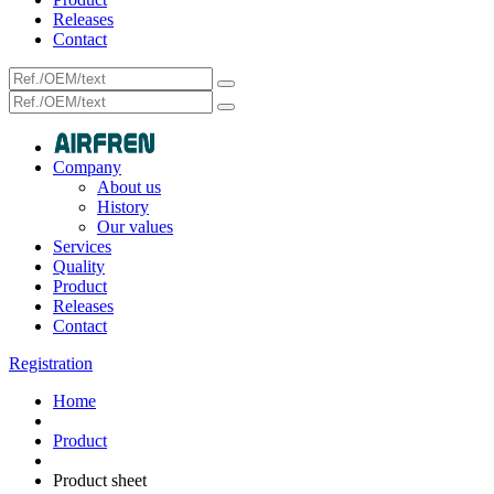
Releases
Contact
Company
About us
History
Our values
Services
Quality
Product
Releases
Contact
Registration
Home
Product
Product sheet