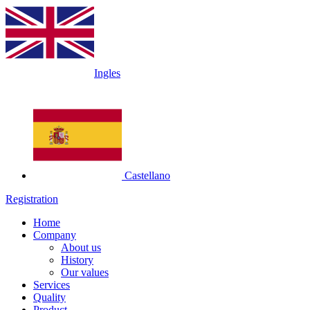
Ingles
Castellano
Registration
Home
Company
About us
History
Our values
Services
Quality
Product