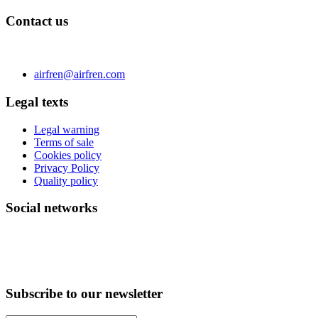
Contact us
C/ Carae nº 7 (PLAZA) 50197 Zaragoza - España
Phone 0034 976 504 039 | Fax 0034 976 504807
airfren@airfren.com
Legal texts
Legal warning
Terms of sale
Cookies policy
Privacy Policy
Quality policy
Social networks
Subscribe to our newsletter