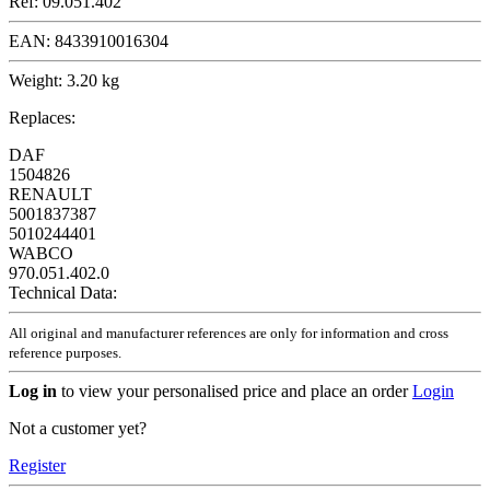
Ref:
09.051.402
EAN:
8433910016304
Weight:
3.20 kg
Replaces:
DAF
1504826
RENAULT
5001837387
5010244401
WABCO
970.051.402.0
Technical Data:
All original and manufacturer references are only for information and cross
reference purposes.
Log in
to view your personalised price and place an order
Login
Not a customer yet?
Register