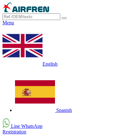
Menu
English
Spanish
Line WhatsApp
Registration