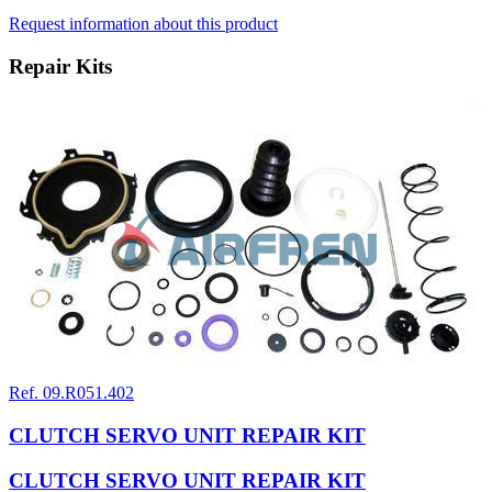
Request information about this product
Repair Kits
Ref. 09.R051.402
CLUTCH SERVO UNIT REPAIR KIT
CLUTCH SERVO UNIT REPAIR KIT