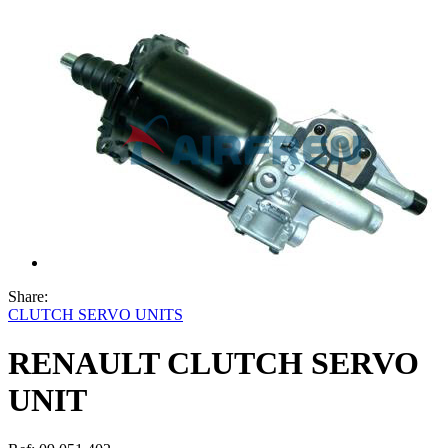
Share:
CLUTCH SERVO UNITS
RENAULT CLUTCH SERVO
UNIT