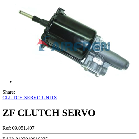
Share:
CLUTCH SERVO UNITS
ZF CLUTCH SERVO
Ref:
09.051.407