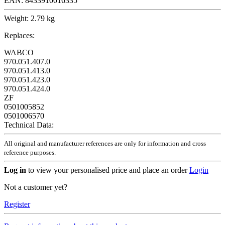
EAN:
8433910016335
Weight:
2.79 kg
Replaces:
WABCO
970.051.407.0
970.051.413.0
970.051.423.0
970.051.424.0
ZF
0501005852
0501006570
Technical Data:
All original and manufacturer references are only for information and cross
reference purposes.
Log in
to view your personalised price and place an order
Login
Not a customer yet?
Register