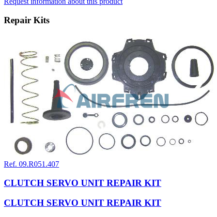
Request information about this product
Repair Kits
Ref. 09.R051.407
CLUTCH SERVO UNIT REPAIR KIT
CLUTCH SERVO UNIT REPAIR KIT