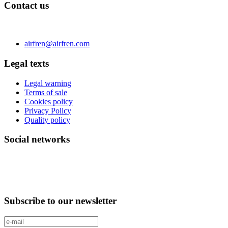
Contact us
C/ Carae nº 7 (PLAZA) 50197 Zaragoza - España
Phone 0034 976 504 039 | Fax 0034 976 504807
airfren@airfren.com
Legal texts
Legal warning
Terms of sale
Cookies policy
Privacy Policy
Quality policy
Social networks
Subscribe to our newsletter