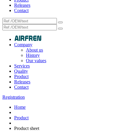
Releases
Contact
Company
About us
History
Our values
Services
Quality
Product
Releases
Contact
Registration
Home
Product
Product sheet