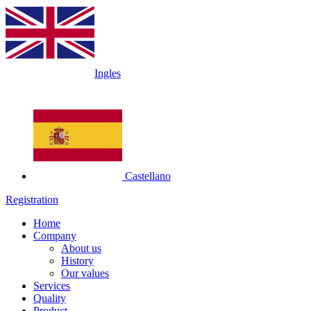
Ingles
Castellano
Registration
Home
Company
About us
History
Our values
Services
Quality
Product