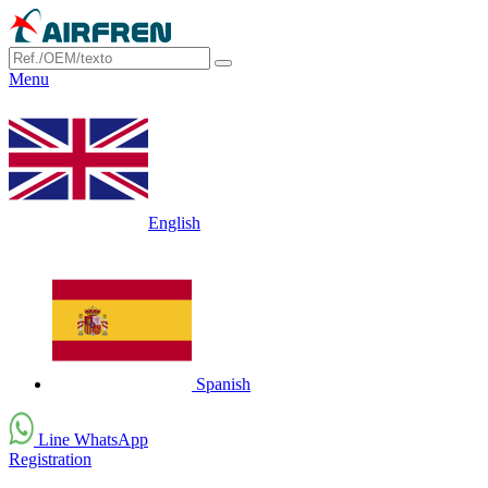
Menu
English
Spanish
Line WhatsApp
Registration