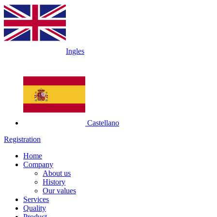
Ingles
Castellano
Registration
Home
Company
About us
History
Our values
Services
Quality
Product