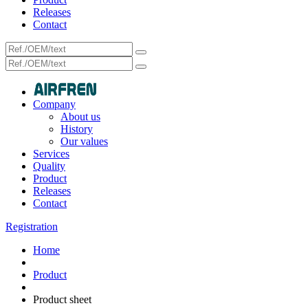
Releases
Contact
Company
About us
History
Our values
Services
Quality
Product
Releases
Contact
Registration
Home
Product
Product sheet