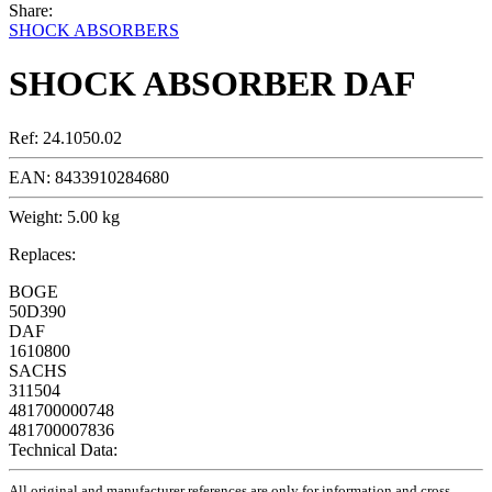
Share:
SHOCK ABSORBERS
SHOCK ABSORBER DAF
Ref:
24.1050.02
EAN:
8433910284680
Weight:
5.00 kg
Replaces:
BOGE
50D390
DAF
1610800
SACHS
311504
481700000748
481700007836
Technical Data:
All original and manufacturer references are only for information and cross