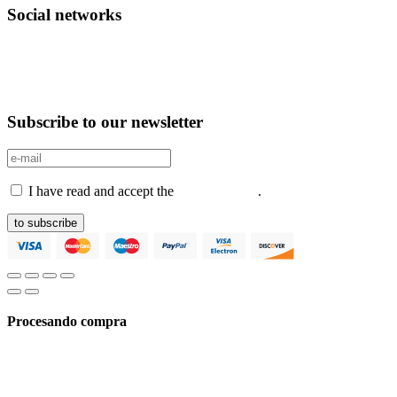
Social networks
Subscribe to our newsletter
I have read and accept the
Privacy Policy
.
to subscribe
Procesando compra