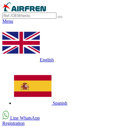
Menu
English
Spanish
Line WhatsApp
Registration