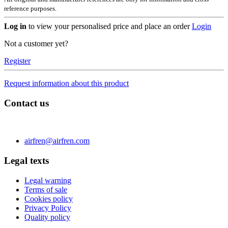
reference purposes.
Log in
to view your personalised price and place an order
Login
Not a customer yet?
Register
Request information about this product
Contact us
C/ Carae nº 7 (PLAZA) 50197 Zaragoza - España
Phone 0034 976 504 039 | Fax 0034 976 504807
airfren@airfren.com
Legal texts
Legal warning
Terms of sale
Cookies policy
Privacy Policy
Quality policy