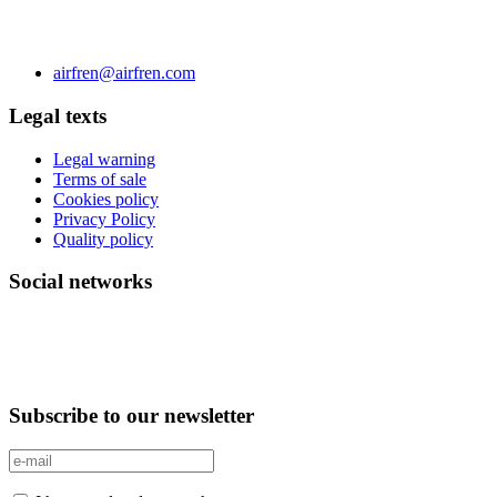
C/ Carae nº 7 (PLAZA) 50197 Zaragoza - España
Phone 0034 976 504 039 | Fax 0034 976 504807
airfren@airfren.com
Legal texts
Legal warning
Terms of sale
Cookies policy
Privacy Policy
Quality policy
Social networks
Subscribe to our newsletter