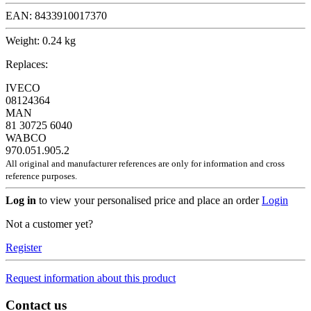
EAN:
8433910017370
Weight:
0.24 kg
Replaces:
IVECO
08124364
MAN
81 30725 6040
WABCO
970.051.905.2
All original and manufacturer references are only for information and cross
reference purposes.
Log in
to view your personalised price and place an order
Login
Not a customer yet?
Register
Request information about this product
Contact us