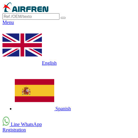
Menu
English
Spanish
Line WhatsApp
Registration