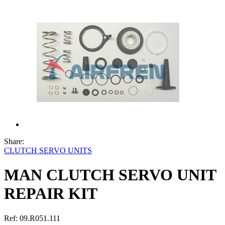
Share:
CLUTCH SERVO UNITS
MAN CLUTCH SERVO UNIT
REPAIR KIT
Ref:
09.R051.111