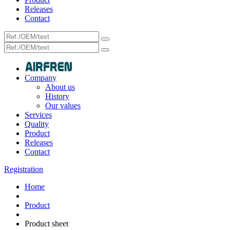
Releases
Contact
Company
About us
History
Our values
Services
Quality
Product
Releases
Contact
Registration
Home
Product
Product sheet