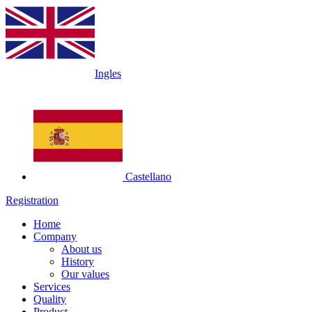
Ingles
Castellano
Registration
Home
Company
About us
History
Our values
Services
Quality
Product