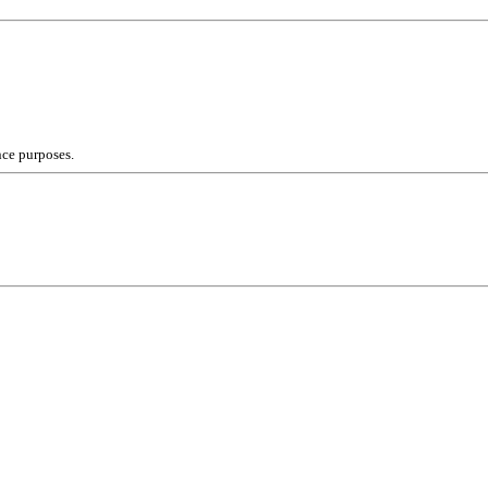
nce purposes.