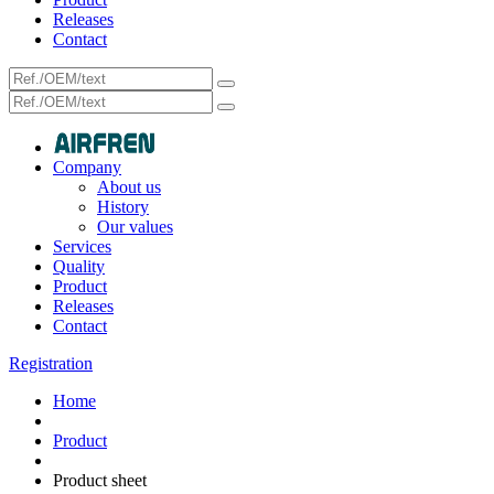
Releases
Contact
Company
About us
History
Our values
Services
Quality
Product
Releases
Contact
Registration
Home
Product
Product sheet