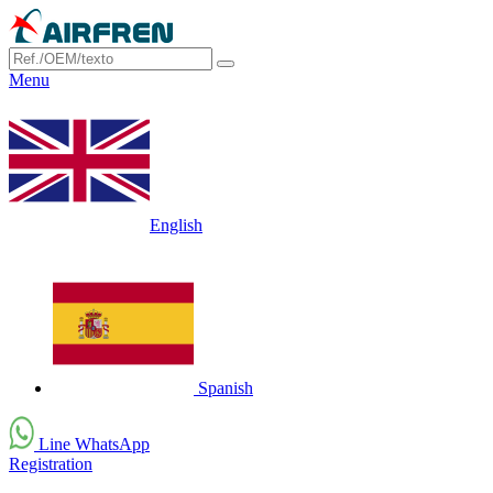
Menu
English
Spanish
Line WhatsApp
Registration