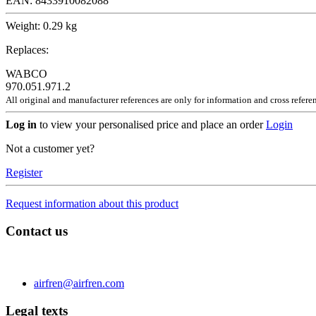
EAN:
8433910082088
Weight:
0.29 kg
Replaces:
WABCO
970.051.971.2
All original and manufacturer references are only for information and cross refere
Log in
to view your personalised price and place an order
Login
Not a customer yet?
Register
Request information about this product
Contact us
C/ Carae nº 7 (PLAZA) 50197 Zaragoza - España
Phone 0034 976 504 039 | Fax 0034 976 504807
airfren@airfren.com
Legal texts