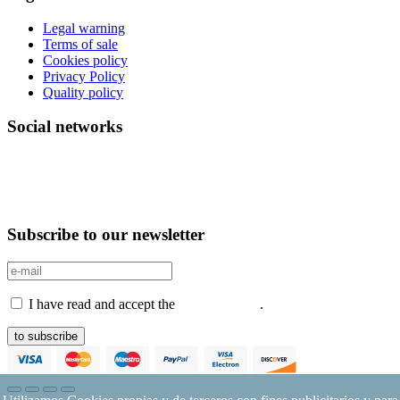
Legal warning
Terms of sale
Cookies policy
Privacy Policy
Quality policy
Social networks
Subscribe to our newsletter
I have read and accept the
Privacy Policy
.
to subscribe