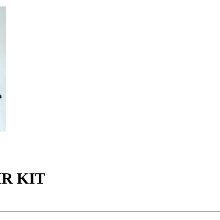
R KIT