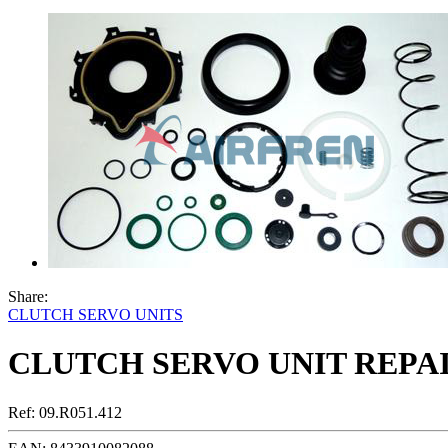
Share:
CLUTCH SERVO UNITS
CLUTCH SERVO UNIT REPAI
Ref:
09.R051.412