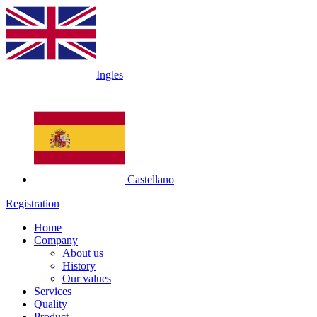
Ingles
Castellano
Registration
Home
Company
About us
History
Our values
Services
Quality
Product