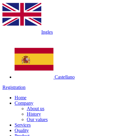
Ingles
Castellano
Registration
Home
Company
About us
History
Our values
Services
Quality
Product