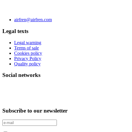
C/ Carae nº 7 (PLAZA) 50197 Zaragoza - España
Phone 0034 976 504 039 | Fax 0034 976 504807
airfren@airfren.com
Legal texts
Legal warning
Terms of sale
Cookies policy
Privacy Policy
Quality policy
Social networks
Subscribe to our newsletter