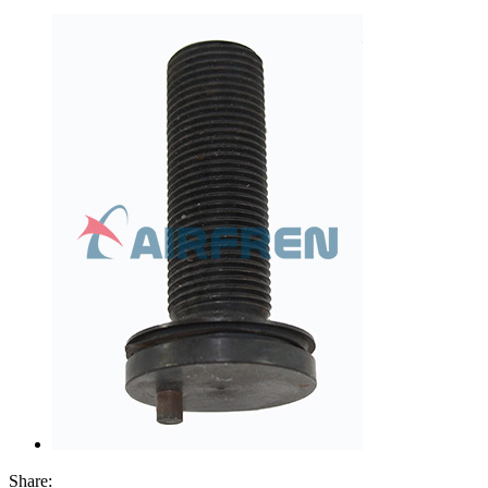
Share: