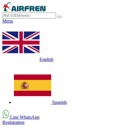
Menu
English
Spanish
Line WhatsApp
Registration