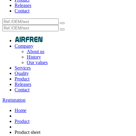
Releases
Contact
Company
About us
History
Our values
Services
Quality
Product
Releases
Contact
Registration
Home
Product
Product sheet