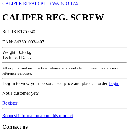
CALIPER REPAIR KITS WABCO 17,5 "
CALIPER REG. SCREW
Ref:
18.R175.040
EAN:
8433910034407
Weight:
0.36 kg
Technical Data:
All original and manufacturer references are only for information and cross
reference purposes.
Log in
to view your personalised price and place an order
Login
Not a customer yet?
Register
Request information about this product
Contact us